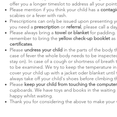
offer you a longer timeslot to address all your poin
Please mention if you think your child has a
contagi
scabies or a fever with rash.
Prescriptions can only be issued upon presenting yo
you need a
prescription
or
referral
, please call a da
Please always bring a
towel or blanket
for padding.
remember to bring the
yellow check-up booklet
as 
certificates
.
Please
undress your child
in the parts of the body 
case of fever the whole body needs to be inspecte
stay on). In case of a cough or shortness of breat
to be examined. We try to keep the temperature in
cover your child up with a jacket oder blanket until
always take off your child's shoes before climbing 
Please
keep your child from touching the computer
cupboards. We have toys and books in the waiting 
happy whilst waiting.
Thank you for considering the above to make your vi