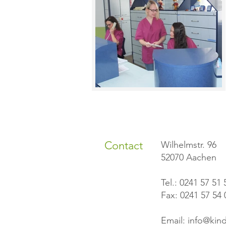
Contact
Wilhelmstr. 96
52070 Aachen
Tel.: 0241 57 51 
Fax: 0241 57 54 
Email:
info@kind