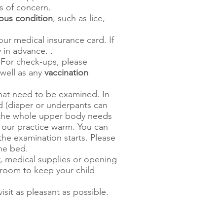
ts of concern.
ous condition
, such as lice,
ur medical insurance card. If
y in advance. .
 For check-ups, please
well as any
vaccination
that need to be examined. In
d (diaper or underpants can
h the whole upper body needs
 our practice warm. You can
 the examination starts. Please
the bed.
, medical supplies or opening
room to keep your child
sit as pleasant as possible.