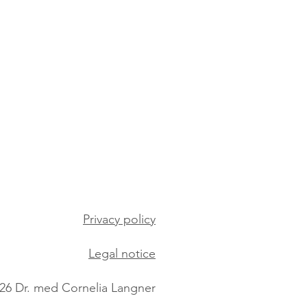
Privacy policy
Legal notice
26 Dr. med Cornelia Langner