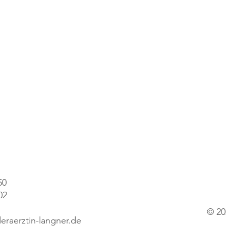
50
02
© 20
eraerztin-langner.de