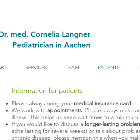
Dr. med. Cornelia Langner
Pediatrician in Aachen
ART
SERVICES
TEAM
PATIENTS
Information for patients
Please always bring your
medical insurance card
.
We work with
appointments
. Please always make a
illness. This helps us keep wait times to a minimum.
If you would like to discuss a
longer-lasting proble
ache lasting for several weeks) or talk about probl
chronic disease, please mention this when you ma