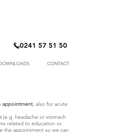
0241 57 51 50
DOWNLOADS
CONTACT
n
appointment
, also for acute
m
(e.g. headache or stomach
ems related to education or
ke the appointment so we can